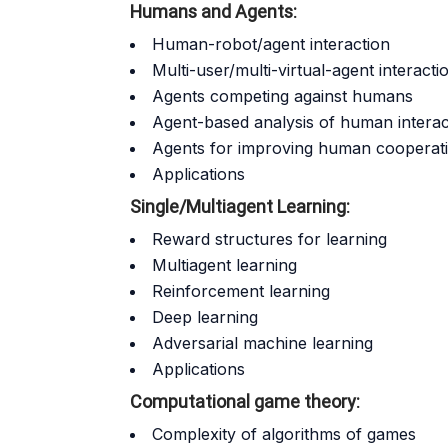
Humans and Agents:
Human-robot/agent interaction
Multi-user/multi-virtual-agent interacti
Agents competing against humans
Agent-based analysis of human interac
Agents for improving human cooperativ
Applications
Single/Multiagent Learning:
Reward structures for learning
Multiagent learning
Reinforcement learning
Deep learning
Adversarial machine learning
Applications
Computational game theory:
Complexity of algorithms of games