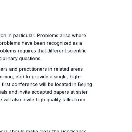
rch in particular. Problems arise where
 problems have been recognized as a
lems requires that different scientific
ciplinary questions.
hers and practitioners in related areas
ning, etc) to provide a single, high-
first conference will be located in Beijing
ials and invite accepted papers at sister
ll also invite high quality talks from
ers should make clear the significance