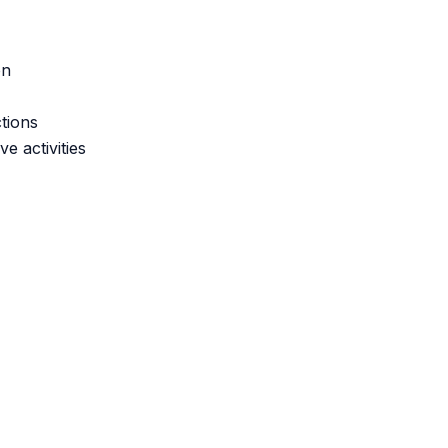
on
tions
e activities