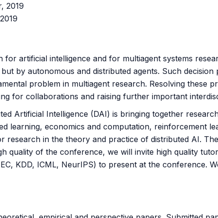
r, 2019
 2019
or artificial intelligence and for multiagent systems resea
r but by autonomous and distributed agents. Such decision
mental problem in multiagent research. Resolving these prob
ng for collaborations and raising further important interdis
ted Artificial Intelligence (DAI) is bringing together researc
ted learning, economics and computation, reinforcement lear
 research in the theory and practice of distributed AI. The 
 quality of the conference, we will invite high quality tutor
C, KDD, ICML, NeurIPS) to present at the conference. We wi
eoretical, empirical and perspective papers. Submitted pap