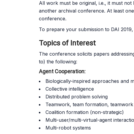
All work must be original, i.e., it must 
another archival conference. At least one 
conference.
To prepare your submission to DAI 2019, p
Topics of Interest
The conference solicits papers addressing o
to) the following:
Agent Cooperation:
Biologically-inspired approaches and 
Collective intelligence
Distributed problem solving
Teamwork, team formation, teamwork 
Coalition formation (non-strategic)
Multi-user/multi-virtual-agent interacti
Multi-robot systems