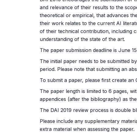
and relevance of their results to the sc
theoretical or empirical, that advances t
their work relates to the current AI litera
of their technical contribution, including 
understanding of the state of the art.
The paper submission deadline is June 15,
The initial paper needs to be submitted b
period. Please note that submitting an abst
To submit a paper, please first create a
The paper length is limited to 6 pages, w
appendices (after the bibliography) as the
The DAI 2019 review process is double blin
Please include any supplementary material
extra material when assessing the paper.