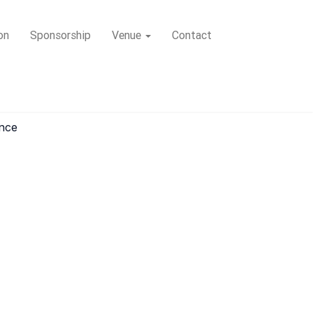
on
Sponsorship
Venue
Contact
ence