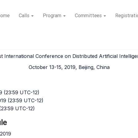
Home
Calls
Program
Committees
Registrati
I 2019
st International Conference on Distributed Artificial Intellig
October 13-15, 2019, Beijing, China
9 (23:59 UTC-12)
019 (23:59 UTC-12)
 (23:59 UTC-12)
le
 2019