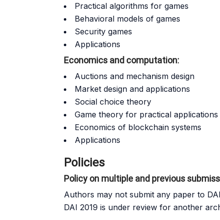
Practical algorithms for games
Behavioral models of games
Security games
Applications
Economics and computation:
Auctions and mechanism design
Market design and applications
Social choice theory
Game theory for practical applications
Economics of blockchain systems
Applications
Policies
Policy on multiple and previous submis
Authors may not submit any paper to DAI 
DAI 2019 is under review for another arc