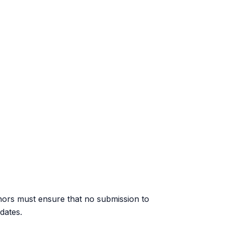
hors must ensure that no submission to
dates.