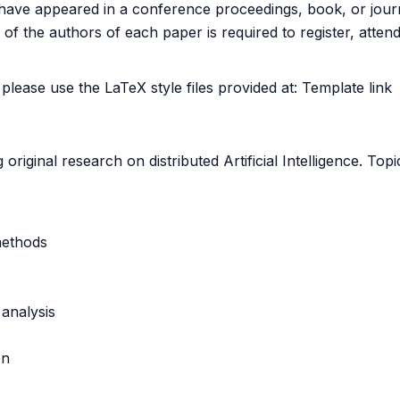
not have appeared in a conference proceedings, book, or jo
of the authors of each paper is required to register, atten
lease use the LaTeX style files provided at:
Template link
riginal research on distributed Artificial Intelligence. Topic
methods
analysis
on