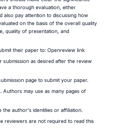
ve a thorough evaluation, either
d also pay attention to discussing how
valuated on the basis of the overall quality
ce, quality of presentation, and
ubmit their paper to:
Openreview link
r submission as desired after the review
submission page to submit your paper.
ces. Authors may use as many pages of
e author's identities or affiliation.
e reviewers are not required to read this