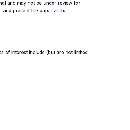
urnal and may not be under review for
d, and present the paper at the
s of interest include (but are not limited