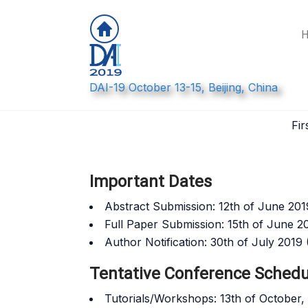
DAI-19 October 13-15, Beijing, China
Call for Papers: DA
Fir
Important Dates
Abstract Submission: 12th of June 201
Full Paper Submission: 15th of June 2
Author Notification: 30th of July 2019
Tentative Conference Schedu
Tutorials/Workshops: 13th of October,