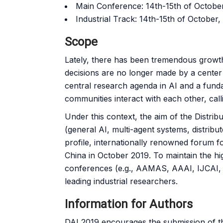
Main Conference: 14th-15th of Octobe
Industrial Track: 14th-15th of October,
Scope
Lately, there has been tremendous growth f
decisions are no longer made by a cente
central research agenda in AI and a funda
communities interact with each other, calli
Under this context, the aim of the Distribu
(general AI, multi-agent systems, distribu
profile, internationally renowned forum for
China in October 2019. To maintain the high
conferences (e.g., AAMAS, AAAI, IJCAI, E
leading industrial researchers.
Information for Authors
DAI 2019 encourages the submission of th