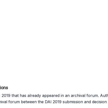
sions
2019 that has already appeared in an archival forum. Aut
hival forum between the DAI 2019 submission and decision 