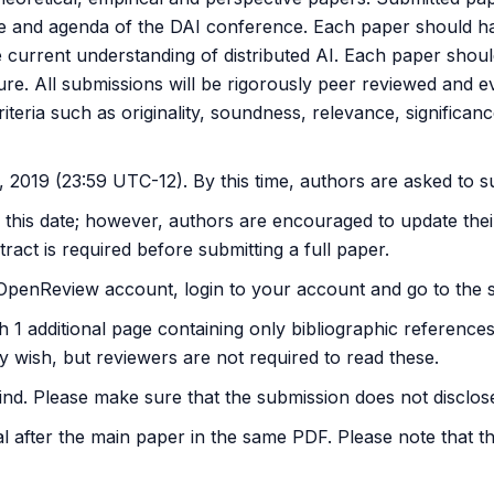
ope and agenda of the DAI conference. Each paper should ha
he current understanding of distributed AI. Each paper shoul
ture. All submissions will be rigorously peer reviewed and e
criteria such as originality, soundness, relevance, significan
 2019 (23:59 UTC-12). By this time, authors are asked to s
y this date; however, authors are encouraged to update thei
ract is required before submitting a full paper.
n OpenReview account, login to your account and go to the 
ith 1 additional page containing only bibliographic referen
y wish, but reviewers are not required to read these.
d. Please make sure that the submission does not disclose th
 after the main paper in the same PDF. Please note that th