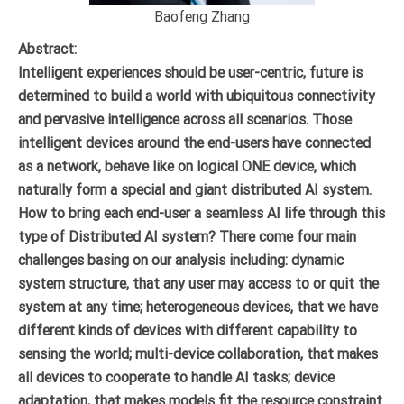
Baofeng Zhang
Abstract:
Intelligent experiences should be user-centric, future is
determined to build a world with ubiquitous connectivity
and pervasive intelligence across all scenarios. Those
intelligent devices around the end-users have connected
as a network, behave like on logical ONE device, which
naturally form a special and giant distributed AI system.
How to bring each end-user a seamless AI life through this
type of Distributed AI system? There come four main
challenges basing on our analysis including: dynamic
system structure, that any user may access to or quit the
system at any time; heterogeneous devices, that we have
different kinds of devices with different capability to
sensing the world; multi-device collaboration, that makes
all devices to cooperate to handle AI tasks; device
adaptation, that makes models fit the resource constraint