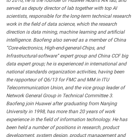
served as deputy director of lab together with top AI
scientists, responsible for the long-term technical research
work in the field of data science, which the research
direction is data mining, machine learning and artificial
intelligence. Baofeng also served as a member of China
“Core-electronics, High-end-general-Chips, and
Infrastructural-software” expert group and China CCF big
data expert group; he is experienced in international and
national standards organization activities, having been
the rapporteur of Q6/13 for FMC and MM in ITU
Telecommunication Union, and the vice group leader of
Network General Group in Technical Committee 3.
Baofeng join Huawei after graduating from Nanjing
University in 1998, has more than 20 years of work
experience in the field of information technology. He has
been held a number of positions in research, product
development, system design, product management and