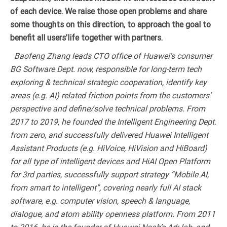
of each device. We raise those open problems and share
some thoughts on this direction, to approach the goal to
benefit all users’life together with partners.
Baofeng Zhang leads CTO office of Huawei's consumer
BG Software Dept. now, responsible for long-term tech
exploring & technical strategic cooperation, identify key
areas (e.g. AI) related friction points from the customers’
perspective and define/solve technical problems. From
2017 to 2019, he founded the Intelligent Engineering Dept.
from zero, and successfully delivered Huawei Intelligent
Assistant Products (e.g. HiVoice, HiVision and HiBoard)
for all type of intelligent devices and HiAI Open Platform
for 3rd parties, successfully support strategy “Mobile AI,
from smart to intelligent”, covering nearly full AI stack
software, e.g. computer vision, speech & language,
dialogue, and atom ability openness platform. From 2011
to 2016, he is the founder of Huawei Noah’s Ark lab, and