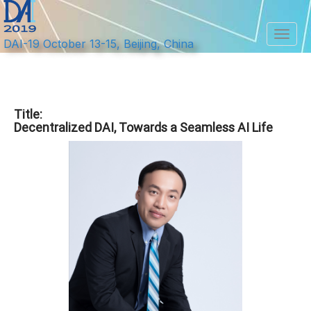
Toggl
DAI-19 October 13-15, Beijing, China
Title:
Decentralized DAI, Towards a Seamless AI Life