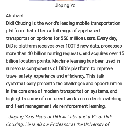
Jieping Ye
Abstract:
Didi Chuxing is the world’s leading mobile transportation
platform that offers a full range of app-based
transportation options for 550 million users. Every day,
DiDi's platform receives over 100TB new data, processes
more than 40 billion routing requests, and acquires over 15
billion location points. Machine learning has been used in
numerous components of DiDi's platform to improve
travel safety, experience and efficiency. This talk
systematically presents the challenges and opportunities
in the core area of modern transportation systems, and
highlights some of our recent works on order dispatching
and fleet management via reinforcement learning.
Jieping Ye is Head of DiDi AI Labs and a VP of Didi
Chuxing. He is also a Professor at the University of