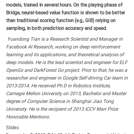
models, trained in several hours. On the playing phase of
Bridge, neural-based value function is shown to be better
than traditional scoring function (e.g., GIB) relying on
sampling, in both prediction accuracy and speed.
Yuandong Tian is a Research Scientist and Manager in
Facebook AI Research, working on deep reinforcement
learning and its applications, and theoretical analysis of
deep models. He is the lead scientist and engineer for ELF
OpenGo and DarkForest Go project. Prior to that, he was a
researcher and engineer in Google Self-driving Car team in
2013-2014. He received Ph.D in Robotics Institute,
Carnegie Mellon University on 2013, Bachelor and Master
degree of Computer Science in Shanghai Jiao Tong
University. He is the recipient of 2013 ICCV Marr Prize
Honorable Mentions.
Slides