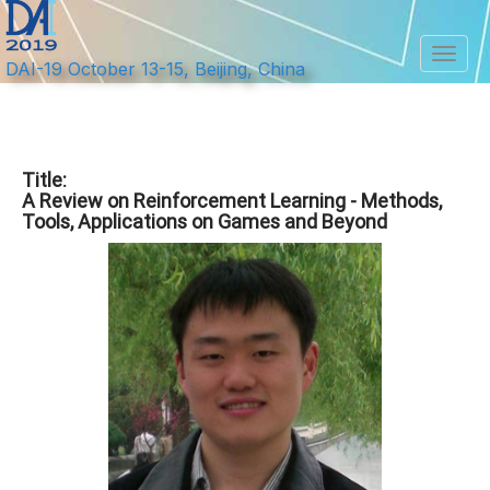
Toggl
DAI-19 October 13-15, Beijing, China
Title:
A Review on Reinforcement Learning - Methods,
Tools, Applications on Games and Beyond