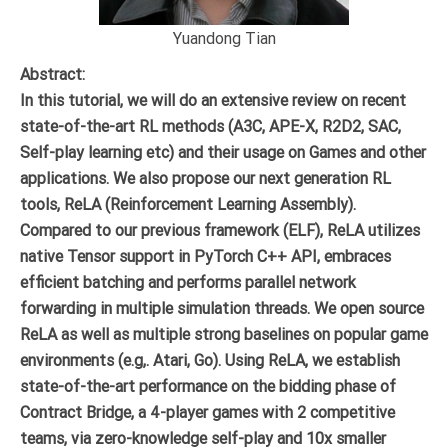
Yuandong Tian
Abstract:
In this tutorial, we will do an extensive review on recent
state-of-the-art RL methods (A3C, APE-X, R2D2, SAC,
Self-play learning etc) and their usage on Games and other
applications. We also propose our next generation RL
tools, ReLA (Reinforcement Learning Assembly).
Compared to our previous framework (ELF), ReLA utilizes
native Tensor support in PyTorch C++ API, embraces
efficient batching and performs parallel network
forwarding in multiple simulation threads. We open source
ReLA as well as multiple strong baselines on popular game
environments (e.g,. Atari, Go). Using ReLA, we establish
state-of-the-art performance on the bidding phase of
Contract Bridge, a 4-player games with 2 competitive
teams, via zero-knowledge self-play and 10x smaller