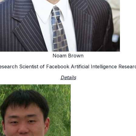
Noam Brown
esearch Scientist of Facebook Artificial Intelligence Resear
Details