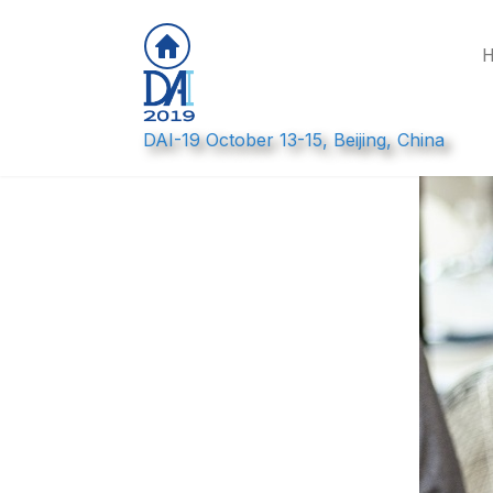
DAI-19 October 13-15, Beijing, China