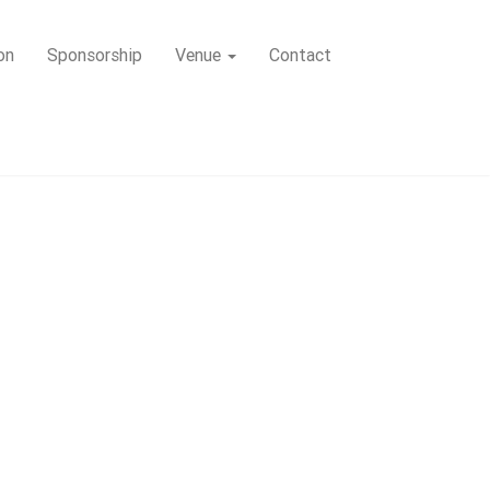
on
Sponsorship
Venue
Contact