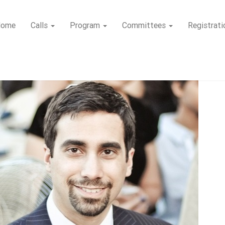
Home
Calls
Program
Committees
Registrati
Tutorials