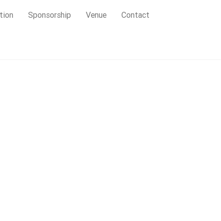
tion
Sponsorship
Venue
Contact