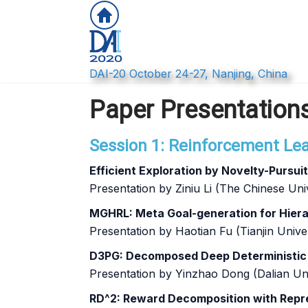
DAI-20 October 24-27, Nanjing, China
Paper Presentation
Session 1: Reinforcement Lear
Efficient Exploration by Novelty-Pursui
Presentation by Ziniu Li (The Chinese U
MGHRL: Meta Goal-generation for Hiera
Presentation by Haotian Fu (Tianjin Univer
D3PG: Decomposed Deep Deterministic P
Presentation by Yinzhao Dong (Dalian Un
RD^2: Reward Decomposition with Repr