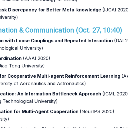
-task Discrepancy for Better Meta-knowledge
(IJCAI 2020
iversity)
nation & Communication (Oct. 27, 10:40)
n with Loose Couplings and Repeated Interaction
(DAI 
ological University)
oordination
(AAAI 2020)
iao Tong University)
 for Cooperative Multi-agent Reinforcement Learning
(A
ersity of Aeronautics and Astronautics)
ication: An Information Bottleneck Approach
(ICML 2020
Technological University)
cation for Multi-Agent Cooperation
(NeurIPS 2020)
sity)