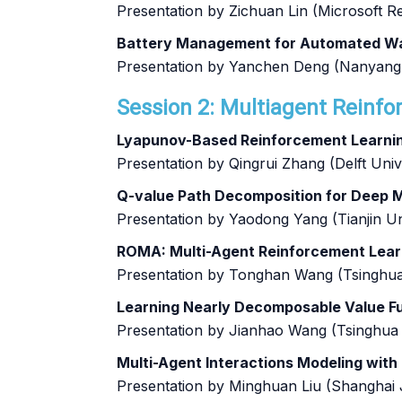
Presentation by Zichuan Lin (Microsoft R
Battery Management for Automated Wa
Presentation by Yanchen Deng (Nanyang 
Session 2: Multiagent Reinfo
Lyapunov-Based Reinforcement Learning
Presentation by Qingrui Zhang (Delft Uni
Q-value Path Decomposition for Deep 
Presentation by Yaodong Yang (Tianjin Un
ROMA: Multi-Agent Reinforcement Lear
Presentation by Tonghan Wang (Tsinghua
Learning Nearly Decomposable Value F
Presentation by Jianhao Wang (Tsinghua 
Multi-Agent Interactions Modeling with
Presentation by Minghuan Liu (Shanghai 