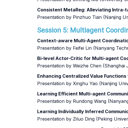
Consistent MetaReg: Alleviating Intra
Presentation by Pinzhuo Tian (Nanjing Un
Session 5: Multiagent Coordi
Context-aware Multi-Agent Coordinatio
Presentation by Feifei Lin (Nanyang Techn
Bi-level Actor-Critic for Multi-agent C
Presentation by Weizhe Chen (Shanghai J
Enhancing Centralized Value Functions
Presentation by Xinghu Yao (Nanjing Univ
Learning Efficient Multi-agent Commun
Presentation by Rundong Wang (Nanyang 
Learning Individually Inferred Communi
Presentation by Ziluo Ding (Peking Univer