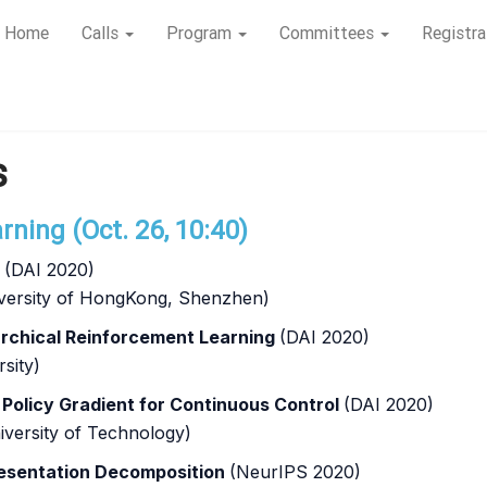
Home
Calls
Program
Committees
Registra
s
ning (Oct. 26, 10:40)
t
(DAI 2020)
niversity of HongKong, Shenzhen)
rchical Reinforcement Learning
(DAI 2020)
sity)
olicy Gradient for Continuous Control
(DAI 2020)
iversity of Technology)
esentation Decomposition
(NeurIPS 2020)