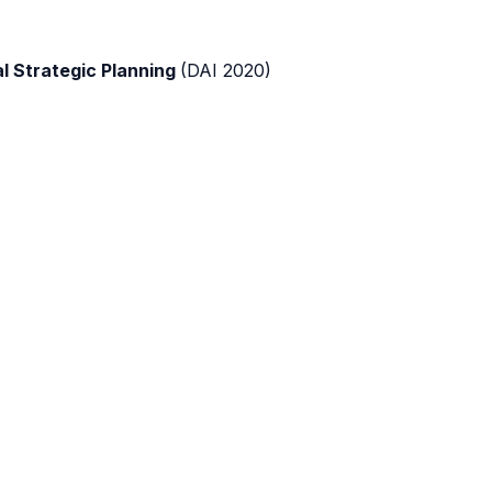
al Strategic Planning
(DAI 2020)