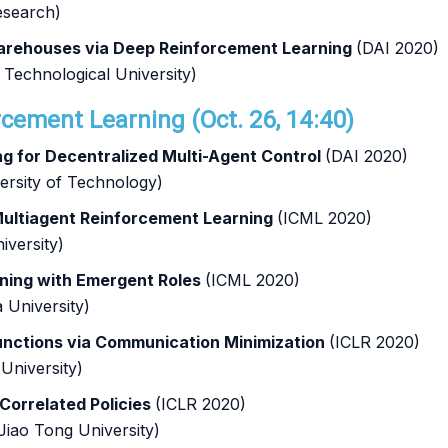
esearch)
rehouses via Deep Reinforcement Learning
(DAI 2020)
Technological University)
rcement Learning (Oct. 26, 14:40)
 for Decentralized Multi-Agent Control
(DAI 2020)
versity of Technology)
Multiagent Reinforcement Learning
(ICML 2020)
iversity)
ning with Emergent Roles
(ICML 2020)
 University)
unctions via Communication Minimization
(ICLR 2020)
University)
 Correlated Policies
(ICLR 2020)
Jiao Tong University)