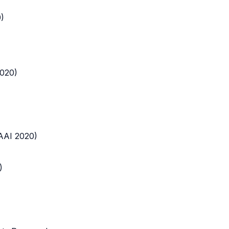
)
2020)
AAI 2020)
)