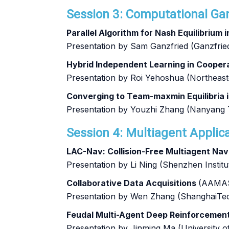
Session 3: Computational Gam
Parallel Algorithm for Nash Equilibrium
Presentation by Sam Ganzfried (Ganzfrie
Hybrid Independent Learning in Coope
Presentation by Roi Yehoshua (Northeast
Converging to Team-maxmin Equilibria 
Presentation by Youzhi Zhang (Nanyang T
Session 4: Multiagent Applica
LAC-Nav: Collision-Free Multiagent Nav
Presentation by Li Ning (Shenzhen Insti
Collaborative Data Acquisitions
(AAMAS
Presentation by Wen Zhang (ShanghaiTec
Feudal Multi-Agent Deep Reinforcement 
Presentation by Jinming Ma (University 