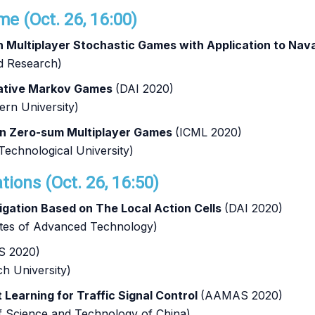
e (Oct. 26, 16:00)
 in Multiplayer Stochastic Games with Application to Nav
d Research)
rative Markov Games
(DAI 2020)
ern University)
in Zero-sum Multiplayer Games
(ICML 2020)
echnological University)
tions (Oct. 26, 16:50)
igation Based on The Local Action Cells
(DAI 2020)
tutes of Advanced Technology)
 2020)
h University)
Learning for Traffic Signal Control
(AAMAS 2020)
of Science and Technology of China)