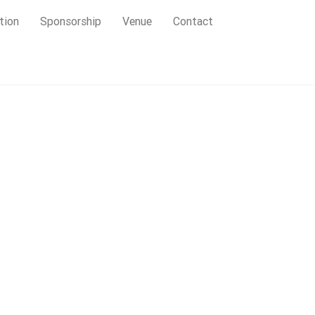
tion
Sponsorship
Venue
Contact