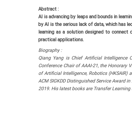
Abstract :
AI is advancing by leaps and bounds in learn
by AI is the serious lack of data, which has le
learning as a solution designed to connect d
practical applications.
Biography :
Qiang Yang is Chief Artificial Intelligen
Conference Chair of AAAI-21, the Honorary Vi
of Artificial Intelligence, Robotics (HKSAIR)
ACM SIGKDD Distinguished Service Award in 2
2019. His latest books are Transfer Learning