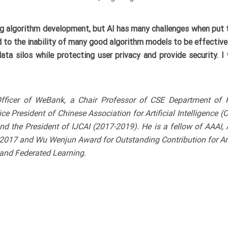
ing algorithm development, but AI has many challenges when put t
d to the inability of many good algorithm models to be effectively
ata silos while protecting user privacy and provide security. I 
ce Officer of WeBank, a Chair Professor of CSE Department of
ce President of Chinese Association for Artificial Intelligence 
 and the President of IJCAI (2017-2019). He is a fellow of AAAI
017 and Wu Wenjun Award for Outstanding Contribution for Artif
 and Federated Learning.