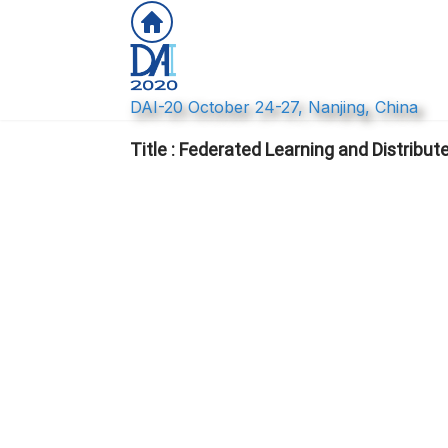
DAI-20 October 24-27, Nanjing, China
Title : Federated Learning and Distribut