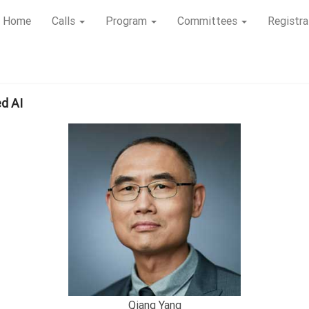
Home
Calls
Program
Committees
Registra
ed AI
Qiang Yang