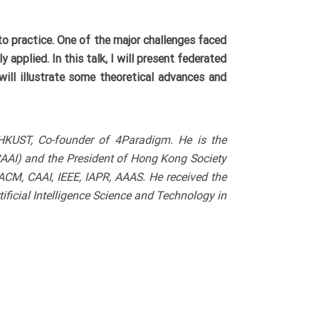
o practice. One of the major challenges faced
 applied. In this talk, I will present federated
will illustrate some theoretical advances and
 HKUST, Co-founder of 4Paradigm. He is the
(CAAI) and the President of Hong Kong Society
, ACM, CAAI, IEEE, IAPR, AAAS. He received the
icial Intelligence Science and Technology in