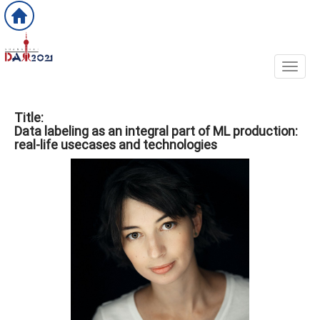
Toggl
Title:
Data labeling as an integral part of ML production:
real-life usecases and technologies