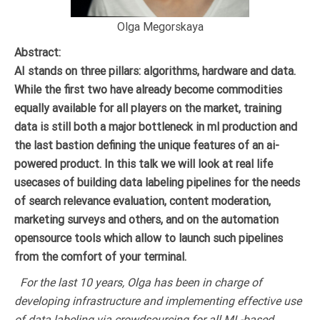
Olga Megorskaya
Abstract:
AI stands on three pillars: algorithms, hardware and data.
While the first two have already become commodities
equally available for all players on the market, training
data is still both a major bottleneck in ml production and
the last bastion defining the unique features of an ai-
powered product. In this talk we will look at real life
usecases of building data labeling pipelines for the needs
of search relevance evaluation, content moderation,
marketing surveys and others, and on the automation
opensource tools which allow to launch such pipelines
from the comfort of your terminal.
For the last 10 years, Olga has been in charge of
developing infrastructure and implementing effective use
of data labeling via crowdsourcing for all ML-based