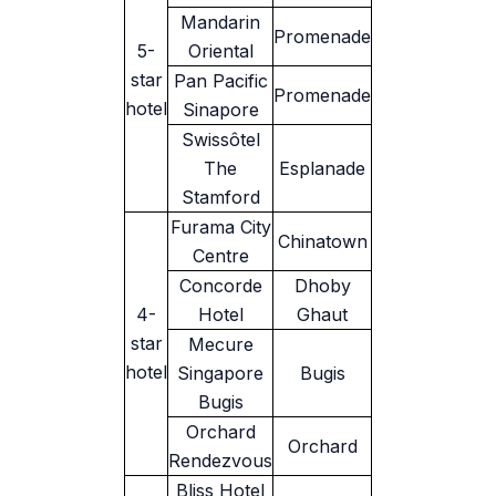
Mandarin
Promenade
5-
Oriental
star
Pan Pacific
Promenade
hotel
Sinapore
Swissôtel
The
Esplanade
Stamford
Furama City
Chinatown
Centre
Concorde
Dhoby
4-
Hotel
Ghaut
star
Mecure
hotel
Singapore
Bugis
Bugis
Orchard
Orchard
Rendezvous
Bliss Hotel