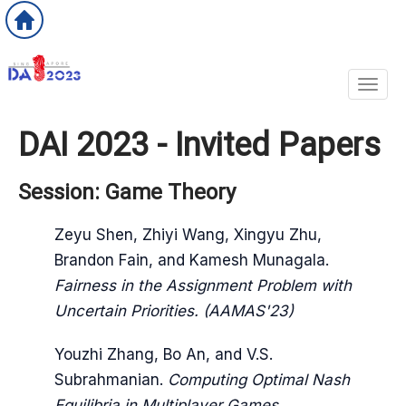
Toggl
DAI 2023 - Invited Papers
Session: Game Theory
Zeyu Shen, Zhiyi Wang, Xingyu Zhu,
Brandon Fain, and Kamesh Munagala.
Fairness in the Assignment Problem with
Uncertain Priorities. (AAMAS'23)
Youzhi Zhang, Bo An, and V.S.
Subrahmanian.
Computing Optimal Nash
Equilibria in Multiplayer Games.