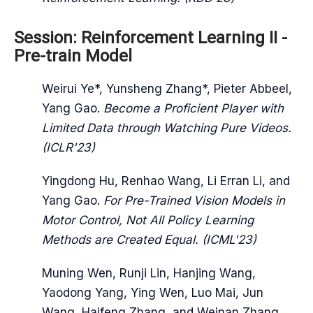
Session: Reinforcement Learning II -
Pre-train Model
Weirui Ye*, Yunsheng Zhang*, Pieter Abbeel,
Yang Gao.
Become a Proficient Player with
Limited Data through Watching Pure Videos.
(ICLR'23)
Yingdong Hu, Renhao Wang, Li Erran Li, and
Yang Gao.
For Pre-Trained Vision Models in
Motor Control, Not All Policy Learning
Methods are Created Equal. (ICML'23)
Muning Wen, Runji Lin, Hanjing Wang,
Yaodong Yang, Ying Wen, Luo Mai, Jun
Wang, Haifeng Zhang, and Weinan Zhang.