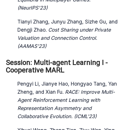
(NeurIPS'23)
Tianyi Zhang, Junyu Zhang, Sizhe Gu, and
Dengji Zhao.
Cost Sharing under Private
Valuation and Connection Control.
(AAMAS'23)
Session: Multi-agent Learning I -
Cooperative MARL
Pengyi Li, Jianye Hao, Hongyao Tang, Yan
Zheng, and Xian Fu.
RACE: Improve Multi-
Agent Reinforcement Learning with
Representation Asymmetry and
Collaborative Evolution. (ICML'23)