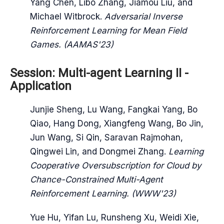
Yang Chen, Libo Zhang, Jiamou Liu, and
Michael Witbrock.
Adversarial Inverse
Reinforcement Learning for Mean Field
Games. (AAMAS'23)
Session: Multi-agent Learning II -
Application
Junjie Sheng, Lu Wang, Fangkai Yang, Bo
Qiao, Hang Dong, Xiangfeng Wang, Bo Jin,
Jun Wang, Si Qin, Saravan Rajmohan,
Qingwei Lin, and Dongmei Zhang.
Learning
Cooperative Oversubscription for Cloud by
Chance-Constrained Multi-Agent
Reinforcement Learning. (WWW'23)
Yue Hu, Yifan Lu, Runsheng Xu, Weidi Xie,