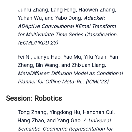
Junru Zhang, Lang Feng, Haowen Zhang,
Yuhan Wu, and Yabo Dong.
Adacket:
ADAptive Convolutional KErnel Transform
for Multivariate Time Series Classification.
(ECML/PKDD'23)
Fei Ni, Jianye Hao, Yao Mu, Yifu Yuan, Yan
Zheng, Bin Wang, and Zhixuan Liang.
MetaDiffuser: Diffusion Model as Conditional
Planner for Offline Meta-RL. (ICML'23)
Session: Robotics
Tong Zhang, Yingdong Hu, Hanchen Cui,
Hang Zhao, and Yang Gao.
A Universal
Semantic-Geometric Representation for