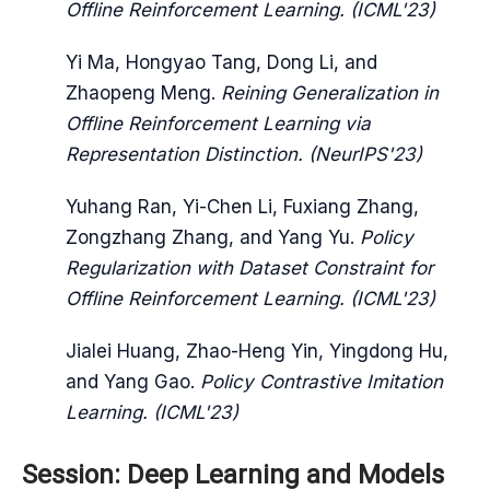
Offline Reinforcement Learning. (ICML'23)
Yi Ma, Hongyao Tang, Dong Li, and
Zhaopeng Meng.
Reining Generalization in
Offline Reinforcement Learning via
Representation Distinction. (NeurIPS'23)
Yuhang Ran, Yi-Chen Li, Fuxiang Zhang,
Zongzhang Zhang, and Yang Yu.
Policy
Regularization with Dataset Constraint for
Offline Reinforcement Learning. (ICML'23)
Jialei Huang, Zhao-Heng Yin, Yingdong Hu,
and Yang Gao.
Policy Contrastive Imitation
Learning. (ICML'23)
Session: Deep Learning and Models