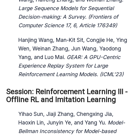
Large Sequence Models for Sequential
Decision-making: A Survey. (Frontiers of
Computer Science 17, 6, Article 176349)
Hanjing Wang, Man-Kit Sit, Congjie He, Ying
Wen, Weinan Zhang, Jun Wang, Yaodong
Yang, and Luo Mai.
GEAR: A GPU-Centric
Experience Replay System for Large
Reinforcement Learning Models. (ICML'23)
Session: Reinforcement Learning III -
Offline RL and Imitation Learning
Yihao Sun, Jiaji Zhang, Chengxing Jia,
Haoxin Lin, Junyin Ye, and Yang Yu.
Model-
Bellman Inconsistency for Model-based