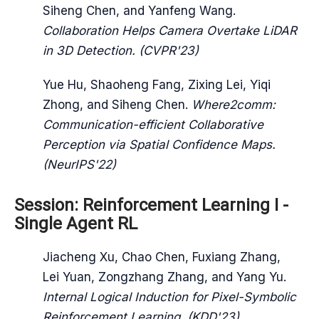
Siheng Chen, and Yanfeng Wang.
Collaboration Helps Camera Overtake LiDAR
in 3D Detection. (CVPR'23)
Yue Hu, Shaoheng Fang, Zixing Lei, Yiqi
Zhong, and Siheng Chen.
Where2comm:
Communication-efficient Collaborative
Perception via Spatial Confidence Maps.
(NeurIPS'22)
Session: Reinforcement Learning I -
Single Agent RL
Jiacheng Xu, Chao Chen, Fuxiang Zhang,
Lei Yuan, Zongzhang Zhang, and Yang Yu.
Internal Logical Induction for Pixel-Symbolic
Reinforcement Learning. (KDD'23)