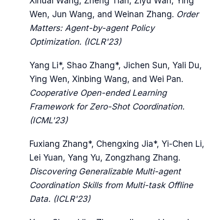
Xihuai Wang, Zheng Tian, Ziyu Wan, Ying
Wen, Jun Wang, and Weinan Zhang.
Order
Matters: Agent-by-agent Policy
Optimization. (ICLR'23)
Yang Li*, Shao Zhang*, Jichen Sun, Yali Du,
Ying Wen, Xinbing Wang, and Wei Pan.
Cooperative Open-ended Learning
Framework for Zero-Shot Coordination.
(ICML'23)
Fuxiang Zhang*, Chengxing Jia*, Yi-Chen Li,
Lei Yuan, Yang Yu, Zongzhang Zhang.
Discovering Generalizable Multi-agent
Coordination Skills from Multi-task Offline
Data. (ICLR'23)