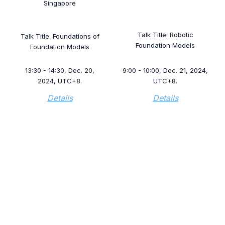
Singapore
Talk Title: Robotic
Talk Title: Foundations of
Foundation Models
Foundation Models
13:30 - 14:30, Dec. 20,
9:00 - 10:00, Dec. 21, 2024,
2024, UTC+8.
UTC+8.
Details
Details