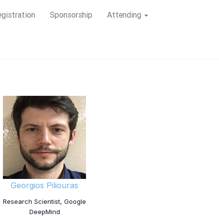
gistration
Sponsorship
Attending
Georgios Piliouras
Research Scientist, Google
DeepMind