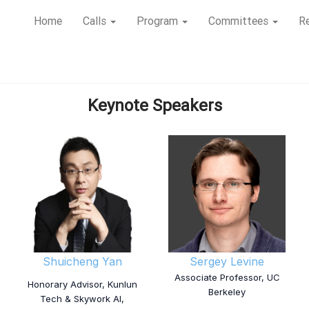
Home
Calls
Program
Committees
Re
Keynote Speakers
Shuicheng Yan
Sergey Levine
Associate Professor, UC
Honorary Advisor, Kunlun
Berkeley
Tech & Skywork AI,