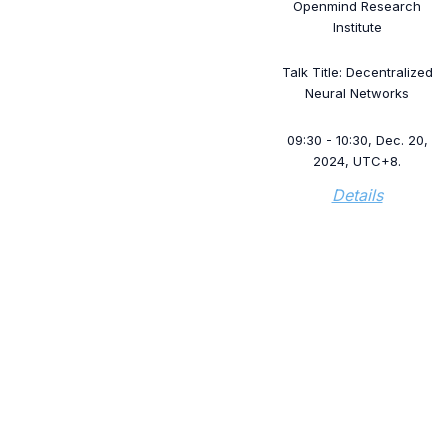
Openmind Research
Institute
Talk Title: Decentralized
Neural Networks
09:30 - 10:30, Dec. 20,
2024, UTC+8.
Details