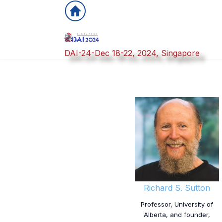
DAI-24-Dec 18-22, 2024, Singapore
Richard S. Sutton
Professor, University of
Alberta, and founder,