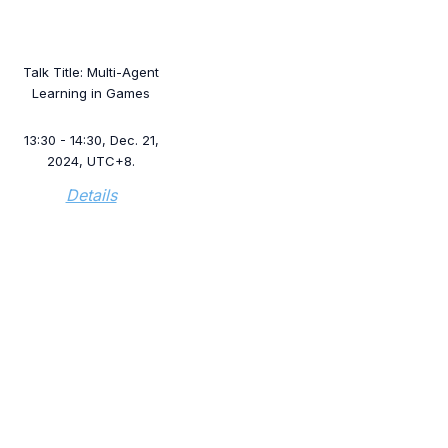
Talk Title: Multi-Agent
Learning in Games
13:30 - 14:30, Dec. 21,
2024, UTC+8.
Details