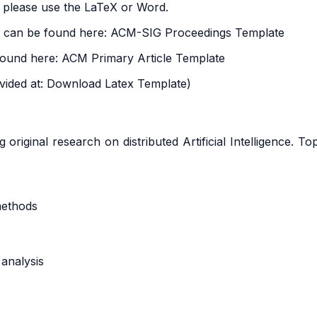
 please use the LaTeX or Word.
e can be found here:
ACM-SIG Proceedings Template
found here:
ACM Primary Article Template
vided at:
Download Latex Template
)
riginal research on distributed Artificial Intelligence. Top
methods
analysis