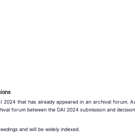
sions
 2024 that has already appeared in an archival forum. A
hival forum between the DAI 2024 submission and decision
edings and will be widely indexed.