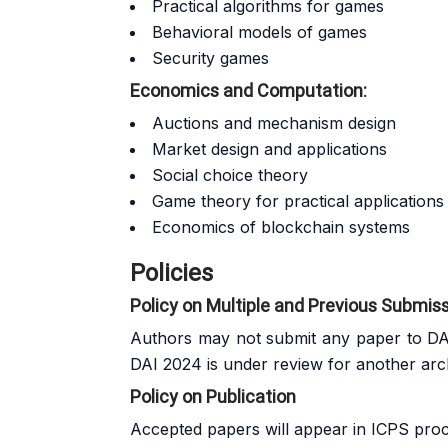
Practical algorithms for games
Behavioral models of games
Security games
Economics and Computation:
Auctions and mechanism design
Market design and applications
Social choice theory
Game theory for practical applications
Economics of blockchain systems
Policies
Policy on Multiple and Previous Submis
Authors may not submit any paper to DAI
DAI 2024 is under review for another arc
Policy on Publication
Accepted papers will appear in
ICPS
proce