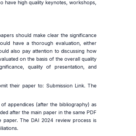
so have high quality keynotes, workshops,
papers should make clear the significance
ould have a thorough evaluation, either
ould also pay attention to discussing how
valuated on the basis of the overall quality
ignificance, quality of presentation, and
bmit their paper to:
Submission Link
. The
 appendices (after the bibliography) as
uded after the main paper in the same PDF
the paper. The DAI 2024 review process is
iations.