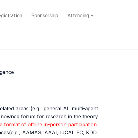
gistration
Sponsorship
Attending
ligence
lated areas (e.g., general AI, multi-agent
 renowned forum for research in the theory
 format of offline in-person participation
.
rences(e.g., AAMAS, AAAI, IJCAI, EC, KDD,