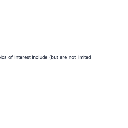
ics of interest include (but are not limited