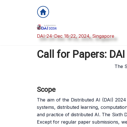
DAI-24-Dec 18-22, 2024, Singapore
Call for Papers: DA
The Si
Scope
The aim of the Distributed AI (DAI) 2024 
systems, distributed learning, computatio
and practice of distributed AI. The Sixth
Except for regular paper submissions, we