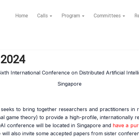
Home
Calls
Program
Committees
Re
I 2024
xth International Conference on Distributed Artificial Intel
Singapore
seeks to bring together researchers and practitioners in re
nal game theory) to provide a high-profile, internationally
 DAI conference will be located in Singapore and
have a pure
 will also invite some accepted papers from sister confe