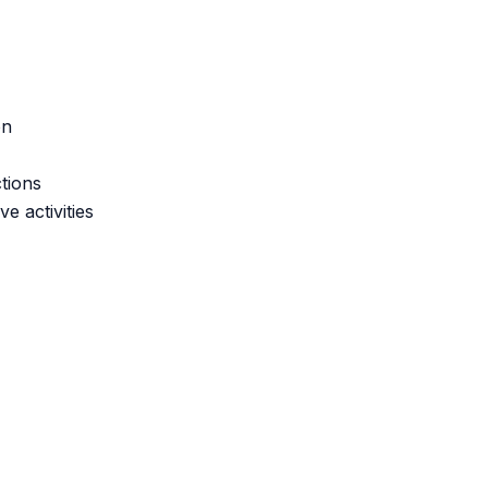
on
tions
e activities