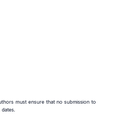
uthors must ensure that no submission to
 dates.