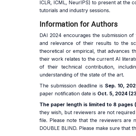
ICLR, ICML, NeurIPS) to present at the c
tutorials and industry sessions.
Information for Authors
DAI 2024 encourages the submission of th
and relevance of their results to the 
theoretical or empirical, that advances 
their work relates to the current AI litera
of their technical contribution, includi
understanding of the state of the art.
The submission deadline is
Sep. 10, 20
paper notification date is
Oct. 5, 2024 (2
The paper length is limited to 8 pages 
they wish, but reviewers are not require
file. Please note that the reviewers are
DOUBLE BLIND. Please make sure that the s