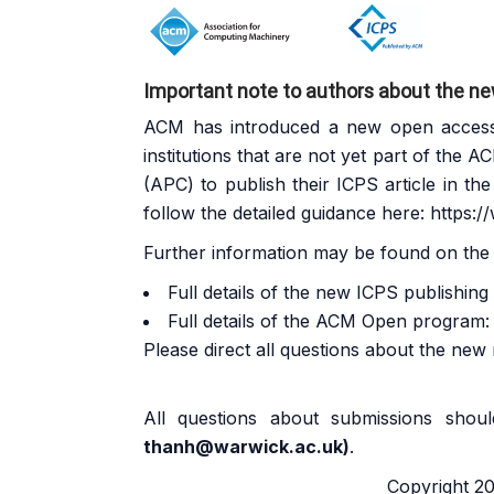
Important note to authors about the n
ACM has introduced a new open access p
institutions that are not yet part of the
AC
(APC) to publish their ICPS article in th
follow the detailed guidance here:
https:/
Further information may be found on the
Full details of the new ICPS publishin
Full details of the ACM Open program
Please direct all questions about the new
All questions about submissions sho
thanh@warwick.ac.uk
)
.
Copyright 202