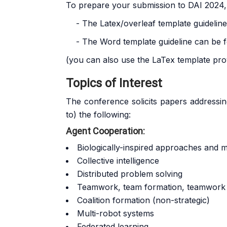
To prepare your submission to DAI 2024,
- The Latex/overleaf template guidelin
- The Word template guideline can be 
(you can also use the LaTex template pro
Topics of Interest
The conference solicits papers addressing o
to) the following:
Agent Cooperation:
Biologically-inspired approaches and 
Collective intelligence
Distributed problem solving
Teamwork, team formation, teamwork 
Coalition formation (non-strategic)
Multi-robot systems
Federated learning