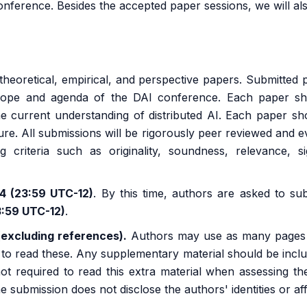
onference. Besides the accepted paper sessions, we will al
eoretical, empirical, and perspective papers. Submitted 
scope and agenda of the DAI conference. Each paper sh
the current understanding of distributed AI. Each paper sh
ture. All submissions will be rigorously peer reviewed and e
ng criteria such as originality, soundness, relevance, s
24 (23:59 UTC-12)
. By this time, authors are asked to su
3:59 UTC-12)
.
(excluding references).
Authors may use as many pages of
d to read these. Any supplementary material should be incl
 not required to read this extra material when assessing 
ubmission does not disclose the authors' identities or affil