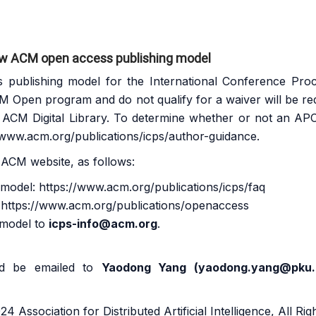
ew ACM open access publishing model
ublishing model for the International Conference Proc
M Open program
and do not qualify for a waiver will be r
e ACM Digital Library. To determine whether or not an APC 
/www.acm.org/publications/icps/author-guidance
.
 ACM website, as follows:
g model:
https://www.acm.org/publications/icps/faq
:
https://www.acm.org/publications/openaccess
 model to
icps-info@acm.org
.
uld be emailed to
Yaodong Yang (
yaodong.yang@pku.
4 Association for Distributed Artificial Intelligence, All Ri