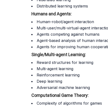
Distributed learning systems
Humans and Agents:
Human-robot/agent interaction
Multi-user/multi-virtual-agent interacti
Agents competing against humans
Agent-based analysis of human interac
Agents for improving human cooperativ
Single/Multi-agent Learning:
Reward structures for learning
Multi-agent learning
Reinforcement learning
Deep learning
Adversarial machine learning
Computational Game Theory:
Complexity of algorithms for games