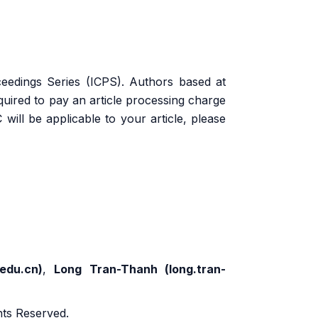
eedings Series (ICPS). Authors based at
equired to pay an article processing charge
will be applicable to your article, please
edu.cn
)
,
Long Tran-Thanh (
long.tran-
ghts Reserved.