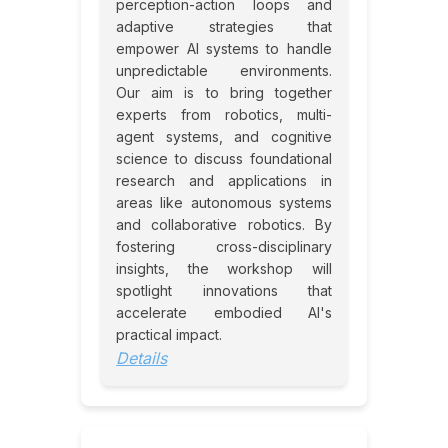
perception-action loops and
adaptive strategies that
empower AI systems to handle
unpredictable environments.
Our aim is to bring together
experts from robotics, multi-
agent systems, and cognitive
science to discuss foundational
research and applications in
areas like autonomous systems
and collaborative robotics. By
fostering cross-disciplinary
insights, the workshop will
spotlight innovations that
accelerate embodied AI's
practical impact.
Details