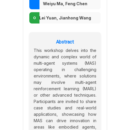
Weiyu Ma, Feng Chen
Lei Yuan, Jianhong Wang
Abstract
This workshop delves into the
dynamic and complex world of
multi-agent systems (MAS)
operating in challenging
environments, where solutions
may involve multi-agent
reinforcement learning (MARL)
or other advanced techniques.
Participants are invited to share
case studies and real-world
applications, showcasing how
MAS can drive innovation in
areas like embodied agents,