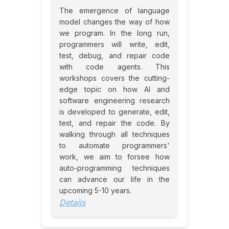
The emergence of language
model changes the way of how
we program. In the long run,
programmers will write, edit,
test, debug, and repair code
with code agents. This
workshops covers the cutting-
edge topic on how AI and
software engineering research
is developed to generate, edit,
test, and repair the code. By
walking through all techniques
to automate programmers'
work, we aim to forsee how
auto-programming techniques
can advance our life in the
upcoming 5-10 years.
Details