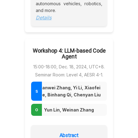
autonomous vehicles, robotics,
and more.
Details
Workshop 4: LLM-based Code
Agent
15:00-18:00, Dec. 18, 2024, UTC+8.
Seminar Room: Level 4, AESR 4-1.
Tianwei Zhang, Yi Li, Xiaofei
Xie, Binhang Qi, Chenyan Liu
Yun Lin, Weinan Zhang
Abstract