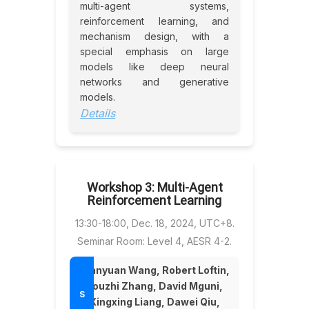
multi-agent systems,
reinforcement learning, and
mechanism design, with a
special emphasis on large
models like deep neural
networks and generative
models.
Details
Workshop 3: Multi-Agent
Reinforcement Learning
13:30-18:00, Dec. 18, 2024, UTC+8.
Seminar Room: Level 4, AESR 4-2.
Wanyuan Wang, Robert Loftin,
Youzhi Zhang, David Mguni,
Xingxing Liang, Dawei Qiu,