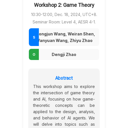
Workshop 2: Game Theory
10:30-12:00, Dec. 18, 2024, UTC+8.
Seminar Room: Level 4, AESR 4-1.
Chongjun Wang, Weiran Shen,
Wanyuan Wang, Zhiyu Zhao
Dengji Zhao
Abstract
This workshop aims to explore
the intersection of game theory
and AI, focusing on how game-
theoretic concepts can be
applied to the design, analysis,
and behavior of AI agents. We
will delve into topics such as