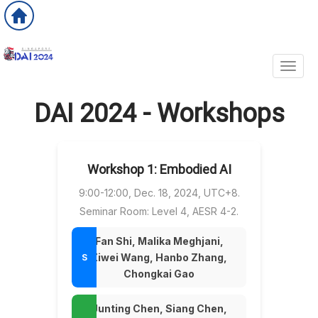
Toggl
DAI 2024 - Workshops
Workshop 1: Embodied AI
9:00-12:00, Dec. 18, 2024, UTC+8.
Seminar Room: Level 4, AESR 4-2.
Fan Shi, Malika Meghjani,
Ziwei Wang, Hanbo Zhang,
Chongkai Gao
Junting Chen, Siang Chen,