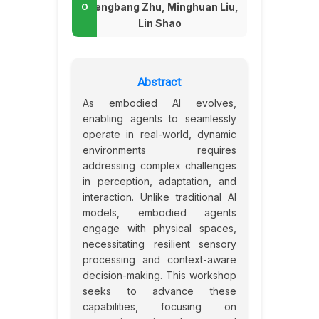
Zhengbang Zhu, Minghuan Liu,
Lin Shao
Abstract
As embodied AI evolves,
enabling agents to seamlessly
operate in real-world, dynamic
environments requires
addressing complex challenges
in perception, adaptation, and
interaction. Unlike traditional AI
models, embodied agents
engage with physical spaces,
necessitating resilient sensory
processing and context-aware
decision-making. This workshop
seeks to advance these
capabilities, focusing on