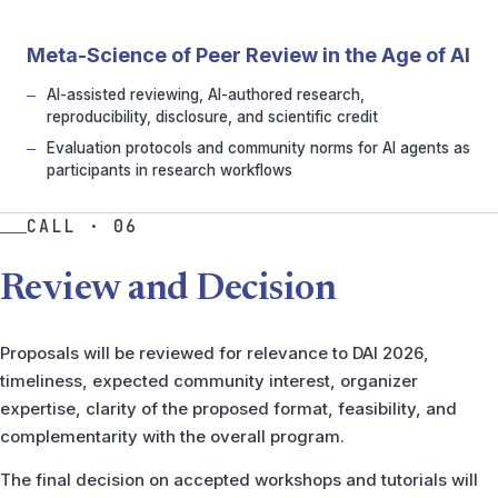
Meta-Science of Peer Review in the Age of AI
AI-assisted reviewing, AI-authored research,
reproducibility, disclosure, and scientific credit
Evaluation protocols and community norms for AI agents as
participants in research workflows
CALL · 06
Review and Decision
Proposals will be reviewed for relevance to DAI 2026,
timeliness, expected community interest, organizer
expertise, clarity of the proposed format, feasibility, and
complementarity with the overall program.
The final decision on accepted workshops and tutorials will