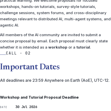
practical learning. We welcome proposals for focused
workshops, hands-on tutorials, survey-style tutorials,
challenge sessions, system forums, and cross-disciplinary
meetings relevant to distributed AI, multi-agent systems, and
agentic AI.
All members of the AI community are invited to submit a
concise proposal by email. Each proposal must clearly state
whether it is intended as a
workshop
or a
tutorial
.
CALL · 02
Important Dates
All deadlines are 23:59 Anywhere on Earth (AoE), UTC-12.
Workshop and Tutorial Proposal Deadline
30 Jul 2026