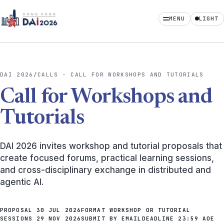
MENU
LIGHT
Home
Calls
DAI 2026
/
CALLS · CALL FOR WORKSHOPS AND TUTORIALS
Dates
Call for Workshops and
Program
Tutorials
Attending
DAI 2026 invites workshop and tutorial proposals that
Organizing
create focused forums, practical learning sessions,
and cross-disciplinary exchange in distributed and
Sponsors
agentic AI.
PROPOSAL
30 JUL 2026
FORMAT
WORKSHOP OR TUTORIAL
SESSIONS
29 NOV 2026
SUBMIT
BY EMAIL
DEADLINE
23:59 AOE