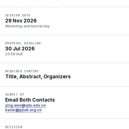
SESSION DATE
29 Nov 2026
Workshop and tutorial day
PROPOSAL DEADLINE
30 Jul 2026
23:59 AoE
REQUIRED CONTENT
Title, Abstract, Organizers
SUBMIT BY
Email Both Contacts
ying.wen@sjtu.edu.cn
bailei@pjlab.org.cn
DECISION