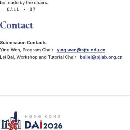
be made by the chairs.
CALL · 07
Contact
Submission Contacts
Ying Wen, Program Chair ·
ying.wen@sjtu.edu.cn
Lei Bai, Workshop and Tutorial Chair ·
bailei@pjlab.org.cn