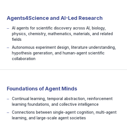
Agents4Science and AI-Led Research
AI agents for scientific discovery across AI, biology,
physics, chemistry, mathematics, materials, and related
fields
Autonomous experiment design, literature understanding,
hypothesis generation, and human-agent scientific
collaboration
Foundations of Agent Minds
Continual learning, temporal abstraction, reinforcement
learning foundations, and collective intelligence
Connections between single-agent cognition, multi-agent
learning, and large-scale agent societies