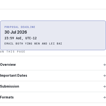
PROPOSAL DEADLINE
30 Jul 2026
23:59 AoE, UTC-12
EMAIL BOTH YING WEN AND LEI BAI
ON THIS PAGE
Overview
Important Dates
Submission
Formats