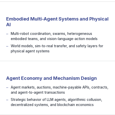
Embodied Multi-Agent Systems and Physical
AI
Multi-robot coordination, swarms, heterogeneous
embodied teams, and vision-language-action models
World models, sim-to-real transfer, and safety layers for
physical agent systems
Agent Economy and Mechanism Design
Agent markets, auctions, machine-payable APIs, contracts,
and agent-to-agent transactions
Strategic behavior of LLM agents, algorithmic collusion,
decentralized systems, and blockchain economics