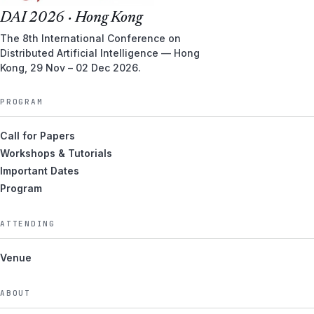
DAI 2026 · Hong Kong
The 8th International Conference on
Distributed Artificial Intelligence — Hong
Kong, 29 Nov – 02 Dec 2026.
PROGRAM
Call for Papers
Workshops & Tutorials
Important Dates
Program
ATTENDING
Venue
ABOUT