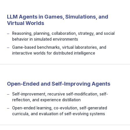
LLM Agents in Games, Simulations, and
Virtual Worlds
Reasoning, planning, collaboration, strategy, and social
behavior in simulated environments
Game-based benchmarks, virtual laboratories, and
interactive worlds for distributed intelligence
Open-Ended and Self-Improving Agents
Self-improvement, recursive self-modification, self-
reflection, and experience distillation
Open-ended learning, co-evolution, self-generated
curricula, and evaluation of self-evolving systems