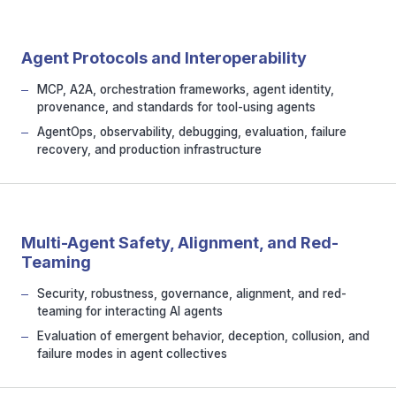
Agent Protocols and Interoperability
MCP, A2A, orchestration frameworks, agent identity,
provenance, and standards for tool-using agents
AgentOps, observability, debugging, evaluation, failure
recovery, and production infrastructure
Multi-Agent Safety, Alignment, and Red-
Teaming
Security, robustness, governance, alignment, and red-
teaming for interacting AI agents
Evaluation of emergent behavior, deception, collusion, and
failure modes in agent collectives