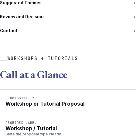
Suggested Themes
Review and Decision
Contact
WORKSHOPS + TUTORIALS
Call at a Glance
SUBMISSION TYPE
Workshop or Tutorial Proposal
REQUIRED LABEL
Workshop / Tutorial
State the proposal type clearly