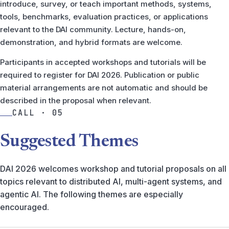
introduce, survey, or teach important methods, systems,
tools, benchmarks, evaluation practices, or applications
relevant to the DAI community. Lecture, hands-on,
demonstration, and hybrid formats are welcome.
Participants in accepted workshops and tutorials will be
required to register for DAI 2026. Publication or public
material arrangements are not automatic and should be
described in the proposal when relevant.
CALL · 05
Suggested Themes
DAI 2026 welcomes workshop and tutorial proposals on all
topics relevant to distributed AI, multi-agent systems, and
agentic AI. The following themes are especially
encouraged.