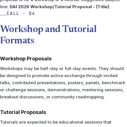
line:
DAI 2026 Workshop/Tutorial Proposal - [Title]
.
CALL · 04
Workshop and Tutorial
Formats
Workshop Proposals
Workshops may be half-day or full-day events. They should
be designed to promote active exchange through invited
talks, contributed presentations, posters, panels, benchmark
or challenge sessions, demonstrations, mentoring sessions,
breakout discussions, or community roadmapping.
Tutorial Proposals
Tutorials are expected to be educational sessions that