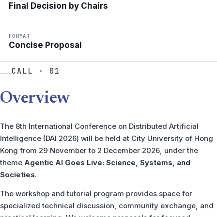
Final Decision by Chairs
FORMAT
Concise Proposal
CALL · 01
Overview
The 8th International Conference on Distributed Artificial
Intelligence (DAI 2026) will be held at City University of Hong
Kong from 29 November to 2 December 2026, under the
theme
Agentic AI Goes Live: Science, Systems, and
Societies
.
The workshop and tutorial program provides space for
specialized technical discussion, community exchange, and