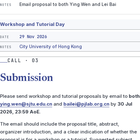
Email proposal to both Ying Wen and Lei Bai
Workshop and Tutorial Day
29 Nov 2026
City University of Hong Kong
CALL · 03
Submission
Please send workshop and tutorial proposals by email to
both
ying.wen@sjtu.edu.cn
and
bailei@pjlab.org.cn
by
30 Jul
2026, 23:59 AoE
.
The email should include the proposal title, abstract,
organizer introduction, and a clear indication of whether the
proposal is for a workshop or a tutorial. Suggested subject