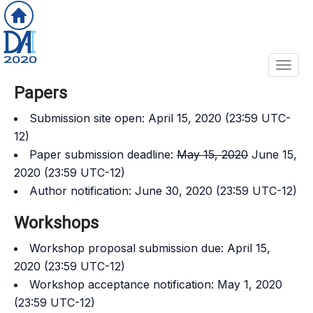
Toggl
Papers
Submission site open: April 15, 2020 (23:59 UTC-
12)
Paper submission deadline:
May 15, 2020
June 15,
2020 (23:59 UTC-12)
Author notification: June 30, 2020 (23:59 UTC-12)
Workshops
Workshop proposal submission due: April 15,
2020 (23:59 UTC-12)
Workshop acceptance notification: May 1, 2020
(23:59 UTC-12)