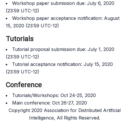
Workshop paper submission due: July 6, 2020
(23:59 UTC-12)
Workshop paper acceptance notification: August
15, 2020 (23:59 UTC-12)
Tutorials
Tutorial proposal submission due: July 1, 2020
(23:59 UTC-12)
Tutorial acceptance notification: July 15, 2020
(23:59 UTC-12)
Conference
Tutorials/Workshops: Oct 24-25, 2020
Main conference: Oct 26-27, 2020
Copyright 2020 Association for Distributed Artificial
Intelligence, All Rights Reserved.