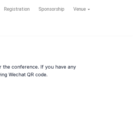
Registration
Sponsorship
Venue
for the conference. If you have any
owing Wechat QR code.