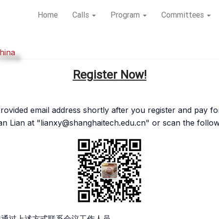
Home
Calls
Program
Committees
hina
Register Now!
r provided email address shortly after you register and pay 
n Lian at "
lianxy@shanghaitech.edu.cn
" or scan the foll
接通过上述方式联系会议工作人员。