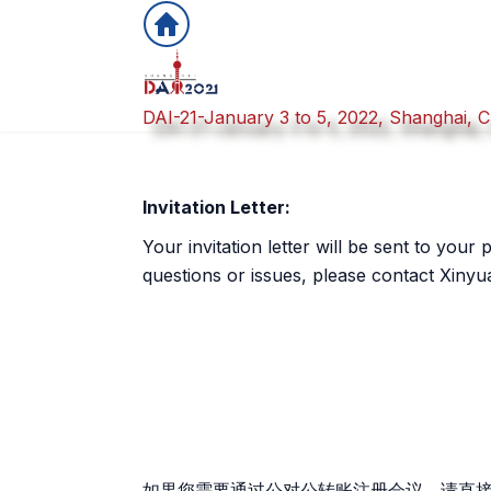
DAI-21-January 3 to 5, 2022, Shanghai, C
Invitation Letter:
Your invitation letter will be sent to you
questions or issues, please contact Xinyua
如果您需要通过公对公转账注册会议，请直