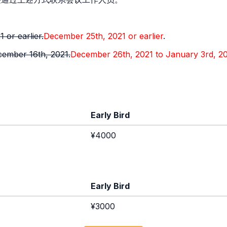
 or earlier.
December 25th, 2021 or earlier
.
ember 16th, 2021.
December 26th, 2021 to January 3rd, 2
Early Bird
¥4000
Early Bird
¥3000