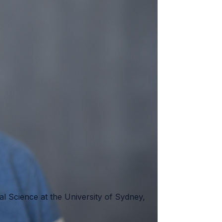
tal Science at the University of Sydney,