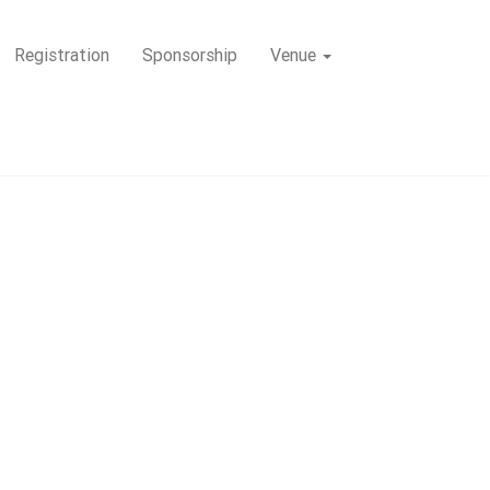
Registration
Sponsorship
Venue