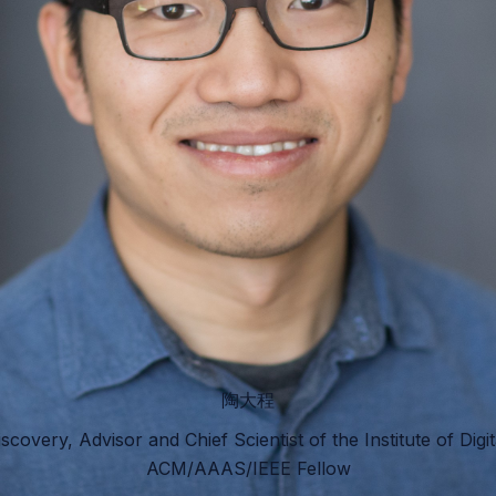
陶大程
iscovery, Advisor and Chief Scientist of the Institute of Digi
ACM/AAAS/IEEE Fellow