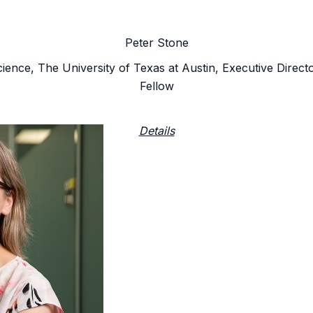
Peter Stone
ience, The University of Texas at Austin, Executive Dir
Fellow
Details