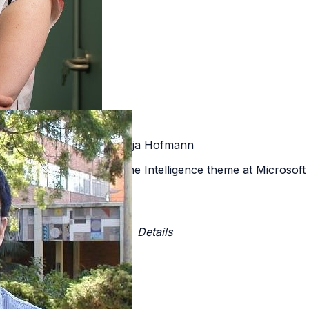
Katja Hofmann
earcher within the Machine Intelligence theme at Microso
Details