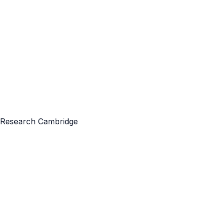
ft Research Cambridge