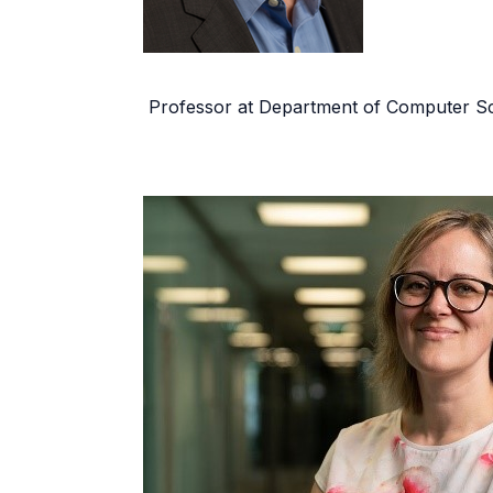
Professor at Department of Computer Sc