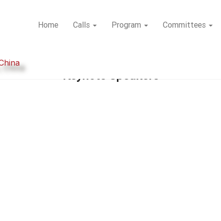
Home
Calls
Program
Committees
 China
Keynote Speakers