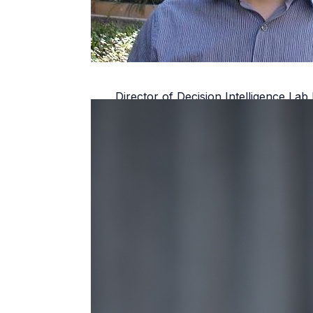
Director of Decision Intelligence L