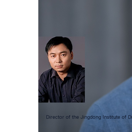
Director of the Jingdong Institute of D