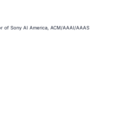
ector of Sony AI America, ACM/AAAI/AAAS