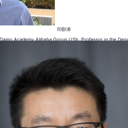
印卧涛
ab Damo Academy Alibaba Group USb, Professor in the Depa
California, Los Angeles
Details