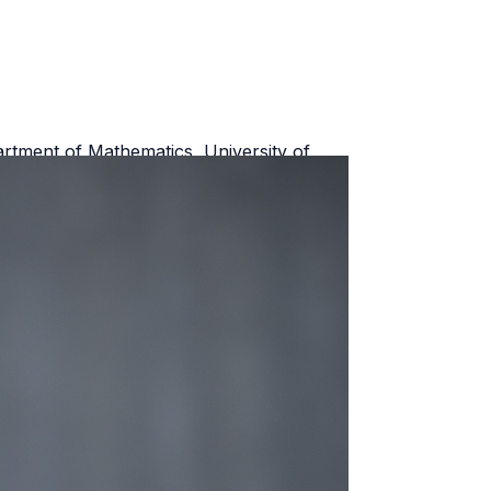
rtment of Mathematics, University of