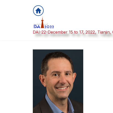
DAI-22-December 15 to 17, 2022, Tianjin,