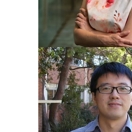
Senior Principal Res