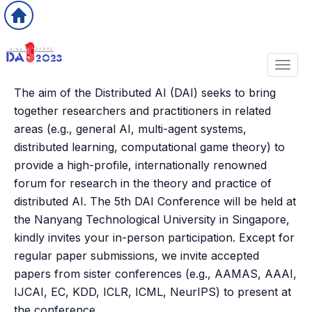
Toggl
The aim of the Distributed AI (DAI) seeks to bring
together researchers and practitioners in related
areas (e.g., general AI, multi-agent systems,
distributed learning, computational game theory) to
provide a high-profile, internationally renowned
forum for research in the theory and practice of
distributed AI. The 5th DAI Conference will be held at
the Nanyang Technological University in Singapore,
kindly invites your in-person participation. Except for
regular paper submissions, we invite accepted
papers from sister conferences (e.g., AAMAS, AAAI,
IJCAI, EC, KDD, ICLR, ICML, NeurIPS) to present at
the conference.