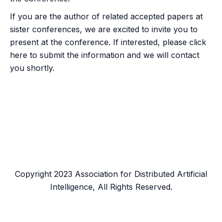
If you are the author of related accepted papers at
sister conferences, we are excited to invite you to
present at the conference. If interested, please click
here
to submit the information and we will contact
you shortly.
Copyright 2023 Association for Distributed Artificial
Intelligence, All Rights Reserved.