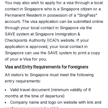
You may also wish to apply for a visa through a local
contact in Singapore who is a Singapore citizen or a
Permanent Resident in possession of a “SingPass”
account. The visa application can be submitted online
through your local contact in Singapore via the
SAVE system at Singapore Immigration &
Checkpoints Authority (ICA)’s website. If your
application is approved, your local contact in
Singapore can use the SAVE system to print a copy
of your e-Visa for you.
Visa and Entry Requirements for Foreigners
All visitors to Singapore must meet the following
entry requirements:
Valid travel document (minimum validity of 6
months at the time of departure)
Company name and logo on website with link and