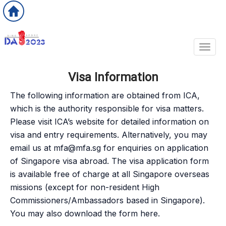
Toggl
Visa Information
The following information are obtained from ICA,
which is the authority responsible for visa matters.
Please visit ICA’s website for detailed information on
visa and entry requirements. Alternatively, you may
email us at
mfa@mfa.sg
for enquiries on application
of Singapore visa abroad. The visa application form
is available free of charge at all Singapore overseas
missions (except for non-resident High
Commissioners/Ambassadors based in Singapore).
You may also download the form here.