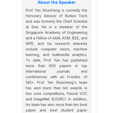
About the Speaker
Prof. Yan Shuicheng is currently the
Honorary Advisor of Kunlun Tech
and was formerly the Chief Scientist
at Sea. He is a member of the
Singapore Academy of Engineering
and a Fellow of AAAI, ACM, IEEE, and
IAPR, and his research interests
include computer vision, machine
learning, and multimedia analytics.
To date, Prof. Yan has published
more than 800 papers in top
international journals and
conferences with an H-index of
140+. Prof. Yan Shuicheng's team
has won more than ten awards in
two core competitions, Pascal VOC
and ImageNet (ILSVRC). In addition,
his team has won more than ten best
paper and best student paper