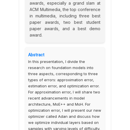
awards, especially a grand slam at
ACM Multimedia, the top conference
in multimedia, including three best
paper awards, two best student
paper awards, and a best demo
award.
Abstract
In this presentation, I divide the
research on foundation models into
three aspects, corresponding to three
types of errors: approximation error,
estimation error, and optimization error.
For approximation error, I will share two
recent advancements in model
architecture, MoE++ and MoH. For
optimization error, I will present our new
optimizer called Adan and discuss how
we optimize individual layers based on
samples with varying levels of difficulty.