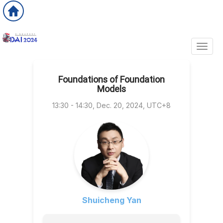
Toggl
Foundations of Foundation
Models
13:30 - 14:30, Dec. 20, 2024, UTC+8
Shuicheng Yan