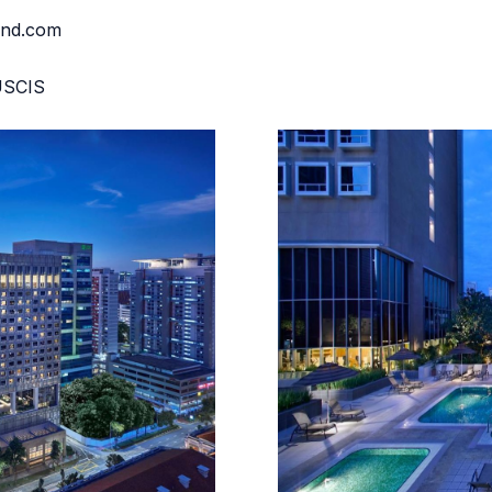
and.com
MUSCIS