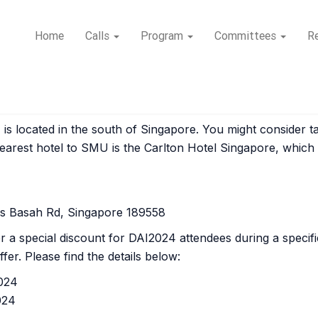
Home
Calls
Program
Committees
Re
 located in the south of Singapore. You might consider ta
earest hotel to SMU is the Carlton Hotel Singapore, which
as Basah Rd, Singapore 189558
er a special discount for DAI2024 attendees during a speci
fer. Please find the details below:
2024
024