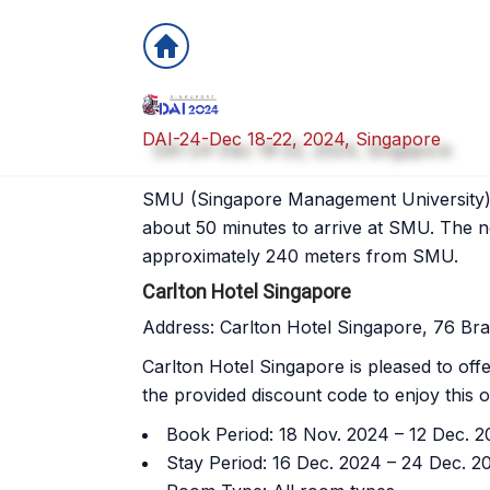
DAI-24-Dec 18-22, 2024, Singapore
Hotel Information
SMU (Singapore Management University) is
about 50 minutes to arrive at SMU. The n
approximately 240 meters from SMU.
Carlton Hotel Singapore
Address: Carlton Hotel Singapore, 76 Br
Carlton Hotel Singapore is pleased to off
the provided discount code to enjoy this of
Book Period: 18 Nov. 2024 – 12 Dec. 
Stay Period: 16 Dec. 2024 – 24 Dec. 2