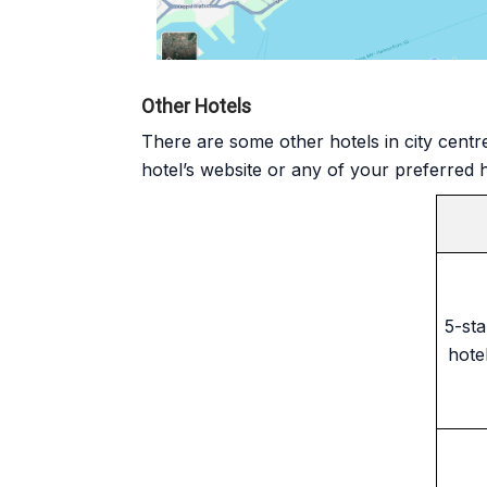
Other Hotels
There are some other hotels in city centr
hotel’s website or any of your preferred 
5-sta
hote