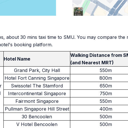
es, about 30 mins taxi time to SMU. You may compare the rat
hotel's booking platform.
Walking Distance from 
Hotel Name
(and Nearest MRT)
Grand Park, City Hall
550m
Hotel Fort Canning Singapore
800m
r
Swissotel The Stamford
650m
l
Intercontinental Singapore
750m
Fairmont Singapore
550m
Pullman Singapore Hill Street
400m
30 Bencoolen
500m
V Hotel Bencoolen
500m