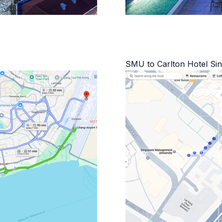
SMU to Carlton Hotel Si