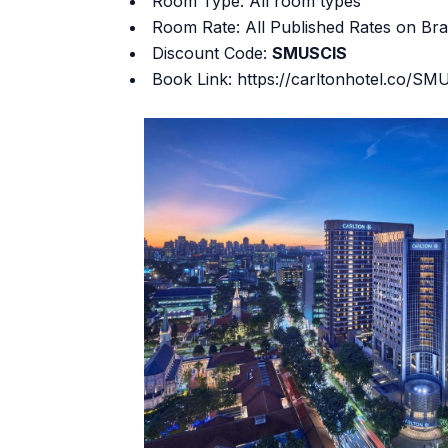
Room Type: All room types
Room Rate: All Published Rates on Br
Discount Code:
SMUSCIS
Book Link:
https://carltonhotel.co/S