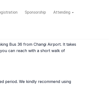
gistration
Sponsorship
Attending
king Bus 36 from Changi Airport. It takes
 you can reach with a short walk of
fied period. We kindly recommend using