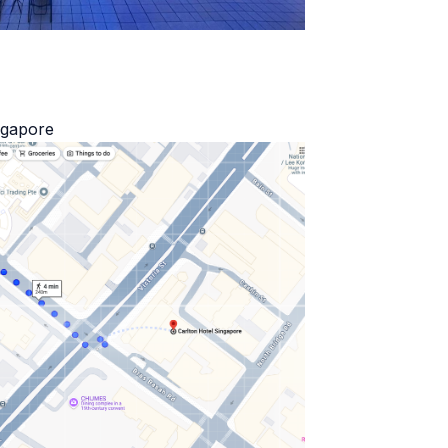
ngapore