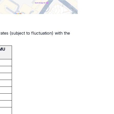
es (subject to fluctuation) with the
SMU