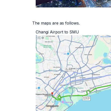
The maps are as follows.
Changi Airport to SMU