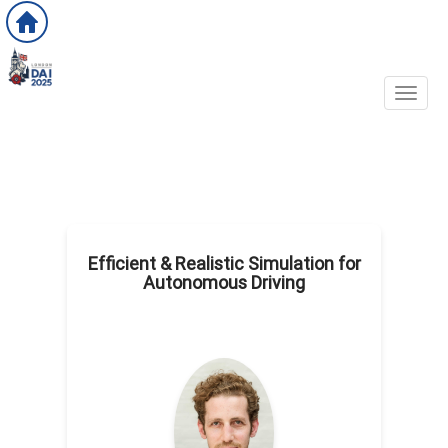
Toggl
Efficient & Realistic Simulation for
Autonomous Driving