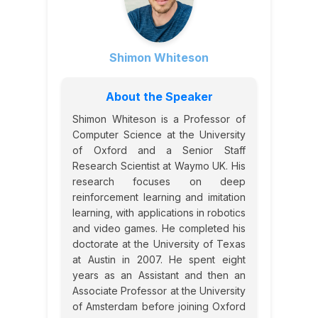
Shimon Whiteson
About the Speaker
Shimon Whiteson is a Professor of
Computer Science at the University
of Oxford and a Senior Staff
Research Scientist at Waymo UK. His
research focuses on deep
reinforcement learning and imitation
learning, with applications in robotics
and video games. He completed his
doctorate at the University of Texas
at Austin in 2007. He spent eight
years as an Assistant and then an
Associate Professor at the University
of Amsterdam before joining Oxford