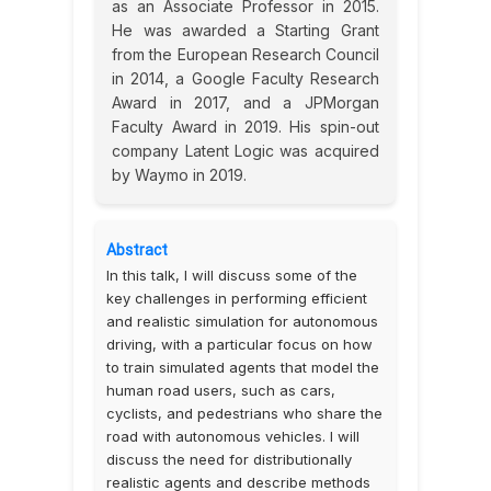
as an Associate Professor in 2015.
He was awarded a Starting Grant
from the European Research Council
in 2014, a Google Faculty Research
Award in 2017, and a JPMorgan
Faculty Award in 2019. His spin-out
company Latent Logic was acquired
by Waymo in 2019.
Abstract
In this talk, I will discuss some of the
key challenges in performing efficient
and realistic simulation for autonomous
driving, with a particular focus on how
to train simulated agents that model the
human road users, such as cars,
cyclists, and pedestrians who share the
road with autonomous vehicles. I will
discuss the need for distributionally
realistic agents and describe methods